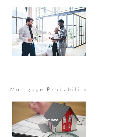
Know
More
Mortgage Probability
Know More