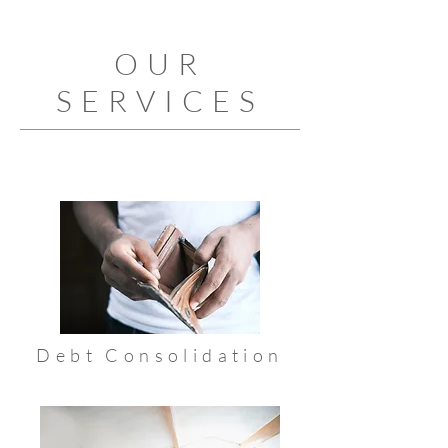
OUR
SERVICES
Debt Consolidation