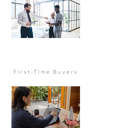
Know More
First-Time Buyers
Know More