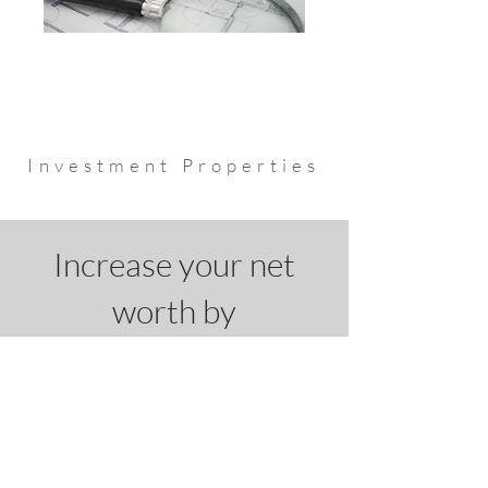
Investment Properties
Increase your net
worth by
leveraging a
mortgage,
you deserve financial