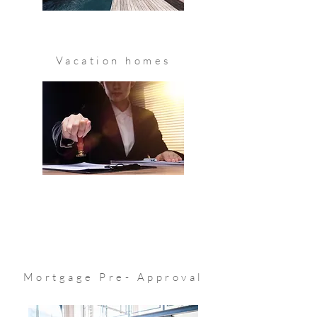
Know More
Vacation homes
Know More
Mortgage Pre- Approval