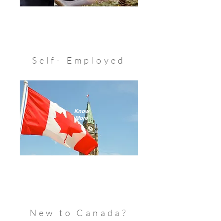
Self- Employed
Know
More
New to Canada?