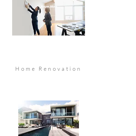
Know More
Home Renovation