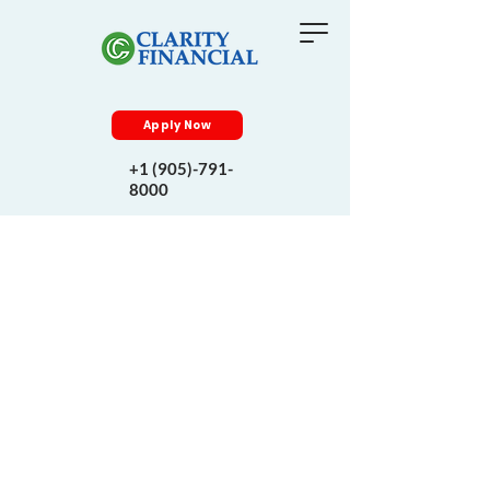
Apply Now
+1 (905)-791-
8000
Know More